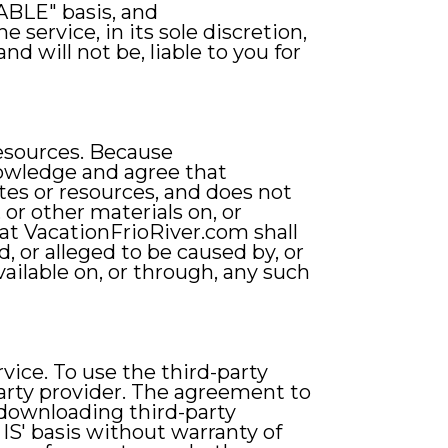
ABLE" basis, and
service, in its sole discretion,
d will not be, liable to you for
resources. Because
nowledge and agree that
ites or resources, and does not
 or other materials on, or
hat VacationFrioRiver.com shall
d, or alleged to be caused by, or
vailable on, or through, any such
ice. To use the third-party
arty provider. The agreement to
 downloading third-party
IS' basis without warranty of