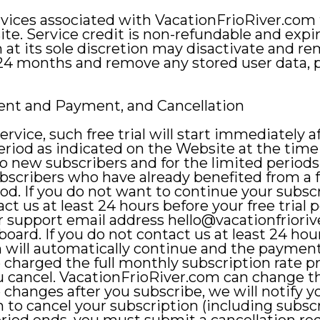
rvices associated with VacationFrioRiver.com
te. Service credit is non-refundable and expi
 at its sole discretion may disactivate and 
 24 months and remove any stored user data, p
lment and Payment, and Cancellation
 service, such free trial will start immediately 
period as indicated on the Website at the time 
to new subscribers and for the limited periods
bscribers who have already benefited from a f
eriod. If you do not want to continue your subscr
t us at least 24 hours before your free trial 
ur support email address
hello@vacationfriori
ard. If you do not contact us at least 24 hour
n will automatically continue and the payment
e charged the full monthly subscription rate p
 cancel. VacationFrioRiver.com can change th
e changes after you subscribe, we will notify 
h to cancel your subscription (including subscr