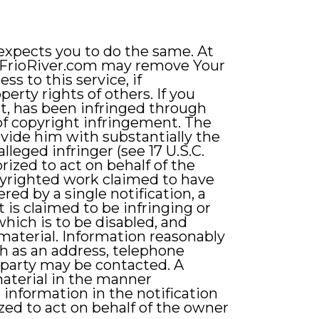
 expects you to do the same. At
onFrioRiver.com may remove Your
s to this service, if
erty rights of others. If you
nt, has been infringed through
 of copyright infringement. The
vide him with substantially the
leged infringer (see 17 U.S.C.
orized to act on behalf of the
copyrighted work claimed to have
red by a single notification, a
t is claimed to be infringing or
which is to be disabled, and
 material. Information reasonably
ch as an address, telephone
g party may be contacted. A
material in the manner
information in the notification
ized to act on behalf of the owner