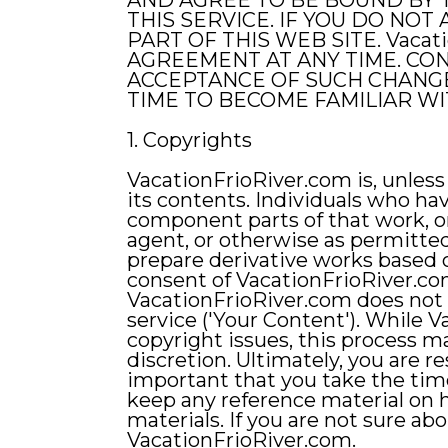
AND AGREE TO BE BOUND BY 
THIS SERVICE. IF YOU DO NO
PART OF THIS WEB SITE. Vaca
AGREEMENT AT ANY TIME. CON
ACCEPTANCE OF SUCH CHANGE
TIME TO BECOME FAMILIAR W
1. Copyrights
VacationFrioRiver.com is, unless 
its contents. Individuals who ha
component parts of that work, or
agent, or otherwise as permitted
prepare derivative works based 
consent of VacationFrioRiver.com
VacationFrioRiver.com does not c
service ('Your Content'). While 
copyright issues, this process m
discretion. Ultimately, you are r
important that you take the tim
keep any reference material on 
materials. If you are not sure ab
VacationFrioRiver.com.