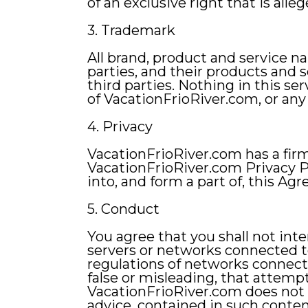
of an exclusive right that is alleg
3. Trademark
All brand, product and service n
parties, and their products and 
third parties. Nothing in this se
of VacationFrioRiver.com, or any
4. Privacy
VacationFrioRiver.com has a fir
VacationFrioRiver.com Privacy P
into, and form a part of, this Ag
5. Conduct
You agree that you shall not inte
servers or networks connected to
regulations of networks connecte
false or misleading, that attempt
VacationFrioRiver.com does not e
advice, contained in such conten