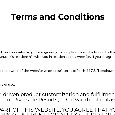
Terms and Conditions
 use this website, you are agreeing to comply with and be bound by the
er.com’s relationship with you in relation to this website. If you disagr
 to the owner of the website whose registered office is 117 S. Tomahawk 
ms of use:
r-driven product customization and fulfillmen
 of Riverside Resorts, LLC ("VacationFrioRiv
PART OF THIS WEBSITE, YOU AGREE THAT