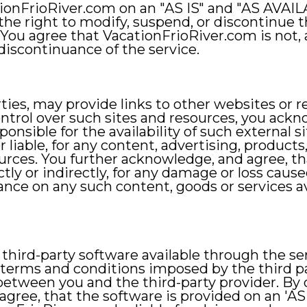
tionFrioRiver.com on an "AS IS" and "AS AVAIL
e right to modify, suspend, or discontinue the 
You agree that VacationFrioRiver.com is not, an
discontinuance of the service.
arties, may provide links to other websites or 
ntrol over such sites and resources, you ack
onsible for the availability of such external s
 liable, for any content, advertising, products,
sources. You further acknowledge, and agree, t
ectly or indirectly, for any damage or loss cause
iance on any such content, goods or services a
ird-party software available through the serv
 terms and conditions imposed by the third p
 between you and the third-party provider. By
gree, that the software is provided on an 'AS 