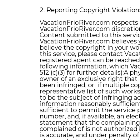
2. Reporting Copyright Violation
VacationFrioRiver.com respects t
VacationFrioRiver.com discretio
Content submitted to this servic
VacationFrioRiver.com believes y
believe the copyright in your wo
this service, please contact Vac
registered agent can be reached
following information, which Vac
512 (c)(3) for further details):A 
owner of an exclusive right that 
been infringed, or, if multiple co
representative list of such works 
to be the subject of infringing a
information reasonably sufficien
sufficient to permit the service
number, and, if available, an el
statement that the complaining p
complained of is not authorized 
is accurate, and under penalty of