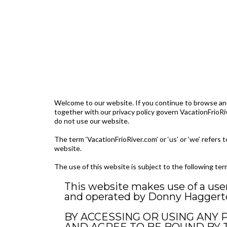
Welcome to our website. If you continue to browse and
together with our privacy policy govern VacationFrioRiv
do not use our website.
The term ‘VacationFrioRiver.com’ or ‘us’ or ‘we’ refers
website.
The use of this website is subject to the following ter
This website makes use of a use
and operated by Donny Haggerton
BY ACCESSING OR USING ANY 