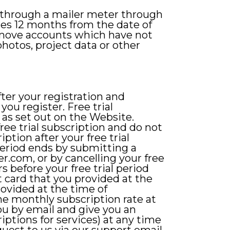
 through a mailer meter through
res 12 months from the date of
remove accounts which have not
hotos, project data or other
after your registration and
you register. Free trial
 as set out on the Website.
ree trial subscription and do not
iption after your free trial
period ends by submitting a
ver.com
, or by cancelling your free
s before your free trial period
 card that you provided at the
rovided at the time of
e monthly subscription rate at
you by email and give you an
iptions for services) at any time