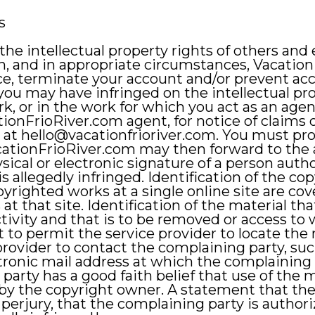
s
he intellectual property rights of others and
n, and in appropriate circumstances, Vacati
e, terminate your account and/or prevent acces
ou may have infringed on the intellectual prop
rk, or in the work for which you act as an age
ationFrioRiver.com agent, for notice of claims
 at
hello@vacationfrioriver.com
. You must pro
ationFrioRiver.com may then forward to the al
physical or electronic signature of a person auth
is allegedly infringed. Identification of the 
pyrighted works at a single online site are cove
at that site. Identification of the material tha
ctivity and that is to be removed or access to 
t to permit the service provider to locate the
 provider to contact the complaining party, su
ectronic mail address at which the complainin
arty has a good faith belief that use of the 
by the copyright owner. A statement that the 
 perjury, that the complaining party is author