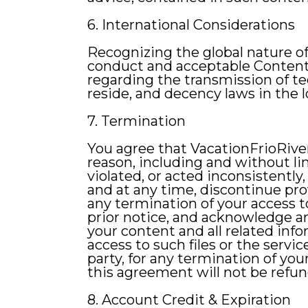
6. International Considerations
Recognizing the global nature of 
conduct and acceptable Content. 
regarding the transmission of te
reside, and decency laws in the l
7. Termination
You agree that VacationFrioRiver
reason, including and without lim
violated, or acted inconsistently
and at any time, discontinue prov
any termination of your access 
prior notice, and acknowledge a
your content and all related info
access to such files or the servic
party, for any termination of you
this agreement will not be refu
8. Account Credit & Expiration