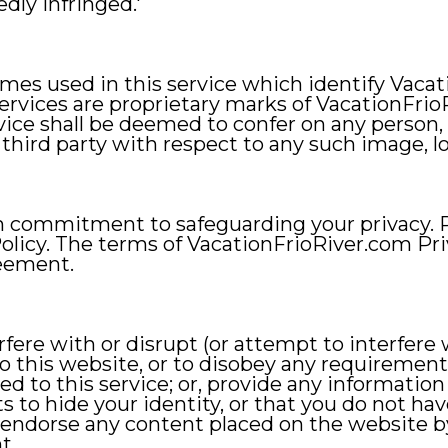
edly infringed.'
ames used in this service which identify Vacat
services are proprietary marks of VacationFri
rvice shall be deemed to confer on any person, 
 third party with respect to any such image, l
m commitment to safeguarding your privacy. 
olicy. The terms of VacationFrioRiver.com Pri
reement.
rfere with or disrupt (or attempt to interfere w
 this website, or to disobey any requirements
d to this service; or, provide any information
s to hide your identity, or that you do not have
ndorse any content placed on the website by 
t.