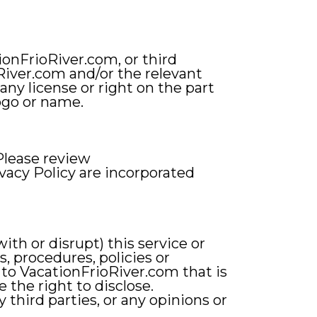
ionFrioRiver.com, or third
oRiver.com and/or the relevant
any license or right on the part
ogo or name.
Please review
vacy Policy are incorporated
ith or disrupt) this service or
, procedures, policies or
 to VacationFrioRiver.com that is
 the right to disclose.
third parties, or any opinions or