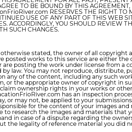
THIS AGREEMENT FOR ALL PAST, PRESENT 
T AGREE TO BE BOUND BY THIS AGREEMENT,
tionFrioRiver.com RESERVES THE RIGHT T
TINUED USE OF ANY PART OF THIS WEB S
S. ACCORDINGLY, YOU SHOULD REVIEW T
ITH SUCH CHANGES.
otherwise stated, the owner of all copyright a
ve posted works to this service are either the
 are posting the work under license from a co
 by law. You may not reproduce, distribute, pub
on any of the content, including any such wor
, or the appropriate owner of copyright in s
laim ownership rights in your works or other
VacationFrioRiver.com has an inspection proces
ay, or may not, be applied to your submission
esponsible for the content of your images and m
e to research the images and materials that 
hand in case of a dispute regarding the owner
out the legality of reference material you did 