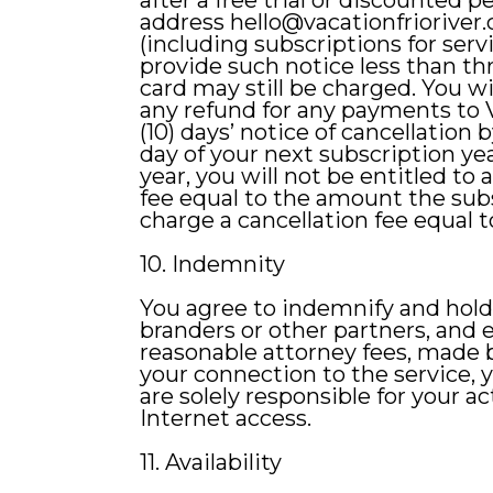
after a free trial or discounted 
address
hello@vacationfrioriver
(including subscriptions for servi
provide such notice less than thr
card may still be charged. You wil
any refund for any payments to V
(10) days’ notice of cancellation 
day of your next subscription yea
year, you will not be entitled to
fee equal to the amount the subs
charge a cancellation fee equal
10. Indemnity
You agree to indemnify and hold V
branders or other partners, and
reasonable attorney fees, made by
your connection to the service, y
are solely responsible for your a
Internet access.
11. Availability