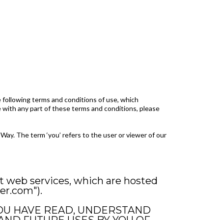
 following terms and conditions of use, which
ee with any part of these terms and conditions, please
Way. The term ‘you’ refers to the user or viewer of our
t web services, which are hosted
er.com").
 YOU HAVE READ, UNDERSTAND