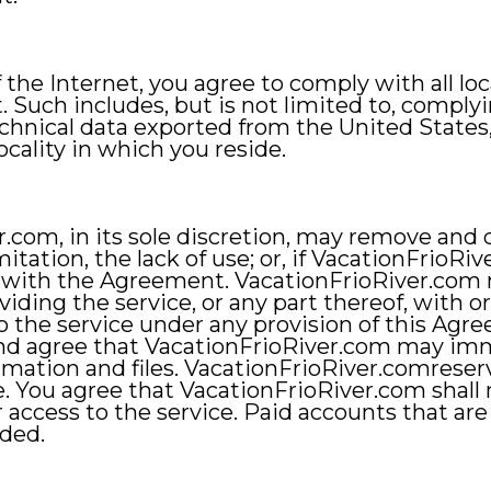
the Internet, you agree to comply with all loc
Such includes, but is not limited to, complyin
chnical data exported from the United States,
ocality in which you reside.
.com, in its sole discretion, may remove and d
itation, the lack of use; or, if VacationFrioRi
, with the Agreement. VacationFrioRiver.com ma
iding the service, or any part thereof, with o
to the service under any provision of this Ag
nd agree that VacationFrioRiver.com may imme
rmation and files. VacationFrioRiver.comreserv
e. You agree that VacationFrioRiver.com shall n
r access to the service. Paid accounts that are
nded.