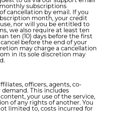
quest to us via our support email
 monthly subscriptions
of cancellation by email. If you
subscription month, your credit
use, nor will you be entitled to
s, we also require at least ten
han ten (10) days before the first
u cancel before the end of your
scretion may charge a cancellation
om in its sole discretion may
d.
liates, officers, agents, co-
r demand. This includes
content, your use of the service,
ion of any rights of another. You
ot limited to, costs incurred for