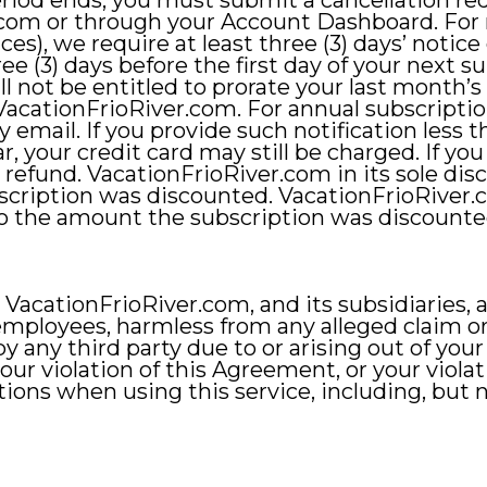
period ends, you must submit a cancellation re
.com
or through your Account Dashboard. For
ces), we require at least three (3) days’ notice 
ee (3) days before the first day of your next 
l not be entitled to prorate your last month’s 
acationFrioRiver.com. For annual subscription
by email. If you provide such notification less t
r, your credit card may still be charged. If yo
 a refund. VacationFrioRiver.com in its sole di
cription was discounted. VacationFrioRiver.c
 to the amount the subscription was discounte
acationFrioRiver.com, and its subsidiaries, affi
 employees, harmless from any alleged claim o
 any third party due to or arising out of your 
our violation of this Agreement, or your violat
ctions when using this service, including, but n