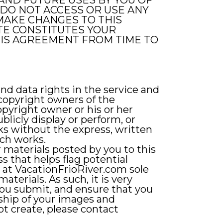
AND FUTURE USES BY YOU OF
 DO NOT ACCESS OR USE ANY
O MAKE CHANGES TO THIS
ITE CONSTITUTES YOUR
HIS AGREEMENT FROM TIME TO
nd data rights in the service and
 copyright owners of the
pyright owner or his or her
licly display or perform, or
ks without the express, written
uch works.
 materials posted by you to this
s that helps flag potential
s at VacationFrioRiver.com sole
aterials. As such, it is very
you submit, and ensure that you
ship of your images and
not create, please contact