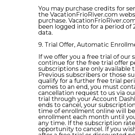
You may purchase credits for se
the VacationFrioRiver.com websi
purchase. VacationFrioRiver.com
been logged into for a period of
data.
9. Trial Offer, Automatic Enrol
If we offer you a free trial of our
continue for the free trial offer 
subscriptions are only available 
Previous subscribers or those su
qualify for a further free trial p
comes to an end, you must contac
cancellation request to us via o
trial through your Account Dashbo
ends to cancel, your subscriptio
time of enrollment online will b
enrollment each month until you
any time. If the subscription rat
opportunity to cancel. If you wis