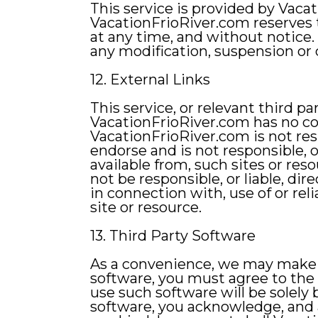
This service is provided by Vaca
VacationFrioRiver.com reserves th
at any time, and without notice. 
any modification, suspension or 
12. External Links
This service, or relevant third p
VacationFrioRiver.com has no co
VacationFrioRiver.com is not resp
endorse and is not responsible, or
available from, such sites or re
not be responsible, or liable, dir
in connection with, use of or rel
site or resource.
13. Third Party Software
As a convenience, we may make th
software, you must agree to the
use such software will be solely
software, you acknowledge, and a