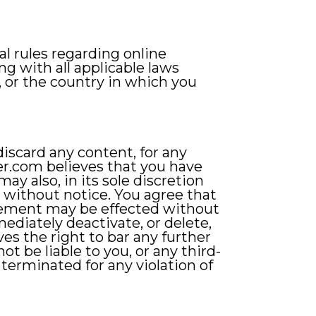
al rules regarding online
g with all applicable laws
 or the country in which you
iscard any content, for any
ver.com believes that you have
y also, in its sole discretion
r without notice. You agree that
reement may be effected without
diately deactivate, or delete,
es the right to bar any further
ot be liable to you, or any third-
 terminated for any violation of