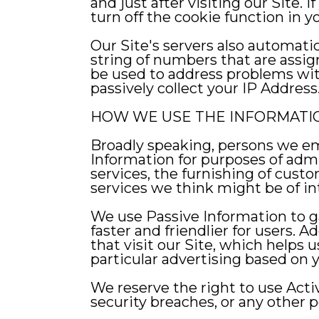
and just after visiting our Site.
turn off the cookie function in 
Our Site's servers also automati
string of numbers that are assi
be used to address problems wit
passively collect your IP Address
HOW WE USE THE INFORMATI
Broadly speaking, persons we empl
Information for purposes of admin
services, the furnishing of custo
services we think might be of int
We use Passive Information to ga
faster and friendlier for users. 
that visit our Site, which helps 
particular advertising based on y
We reserve the right to use Acti
security breaches, or any other po