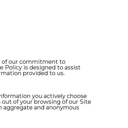
on of our commitment to
 Policy is designed to assist
rmation provided to us.
 information you actively choose
s out of your browsing of our Site
n an aggregate and anonymous