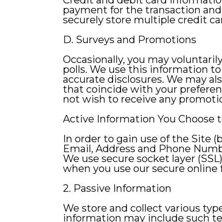
Credit and debit card information
payment for the transaction and, 
securely store multiple credit ca
D. Surveys and Promotions
Occasionally, you may voluntaril
polls. We use this information t
accurate disclosures. We may al
that coincide with your prefere
not wish to receive any promotio
Active Information You Choose t
In order to gain use of the Site 
Email, Address and Phone Num
We use secure socket layer (SSL)
when you use our secure online f
2. Passive Information
We store and collect various ty
information may include such tec