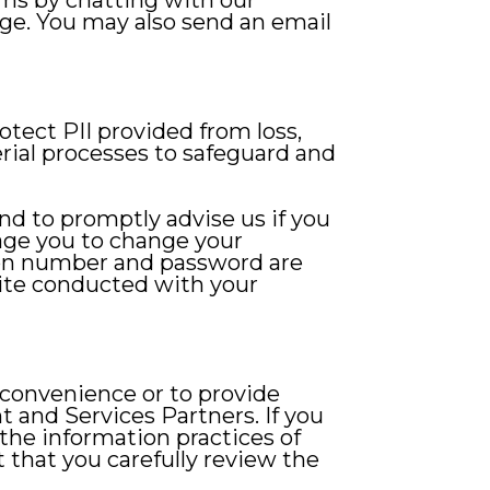
ems by chatting with our
age. You may also send an email
tect PII provided from loss,
rial processes to safeguard and
and to promptly advise us if you
age you to change your
tion number and password are
 Site conducted with your
 convenience or to provide
 and Services Partners. If you
 the information practices of
 that you carefully review the