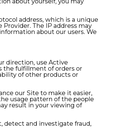
ation about yourself, you may
otocol address, which is a unique
e Provider. The IP address may
information about our users. We
r direction, use Active
the fulfillment of orders or
bility of other products or
nce our Site to make it easier,
 the usage pattern of the people
ay result in your viewing of
, detect and investigate fraud,