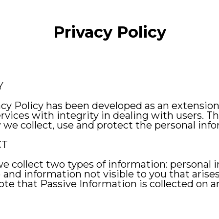
Privacy Policy
Y
acy Policy has been developed as an extensi
vices with integrity in dealing with users. The
we collect, use and protect the personal info
CT
 we collect two types of information: personal
) and information not visible to you that arise
 note that Passive Information is collected o