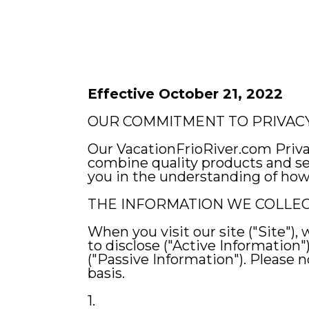
Effective October 21, 2022
OUR COMMITMENT TO PRIVAC
Our VacationFrioRiver.com Priv
combine quality products and ser
you in the understanding of how 
THE INFORMATION WE COLLE
When you visit our site ("Site"),
to disclose ("Active Information"
("Passive Information"). Please
basis.
1.