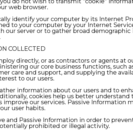
 If you do not wish to transmit "cookie" inform
your web browser.
cally identify your computer by its Internet Pr
gned to your computer by your Internet Servic
h our server or to gather broad demographic 
.
ON COLLECTED
oy directly, or as contractors or agents at ou
istering our core business functions, such as 
mer care and support, and supplying the availa
erest to our users.
ther information about our users and to enha
Additionally, cookies help us better understand
us improve our services. Passive Information m
our user habits.
ve and Passive Information in order to prevent
tentially prohibited or illegal activity.