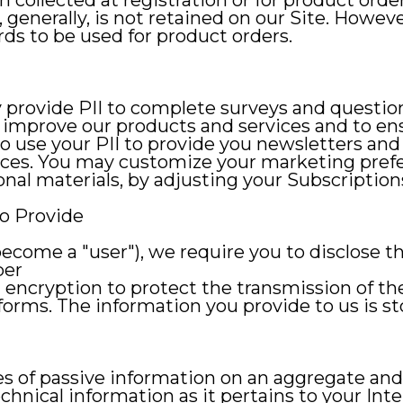
 collected at registration or for product orde
generally, is not retained on our Site. Howeve
rds to be used for product orders.
y provide PII to complete surveys and question
o improve our products and services and to en
so use your PII to provide you newsletters an
nces. You may customize your marketing prefer
nal materials, by adjusting your Subscription
o Provide
(become a "user"), we require you to disclose 
ber
 encryption to protect the transmission of t
orms. The information you provide to us is st
pes of passive information on an aggregate an
hnical information as it pertains to your Inte