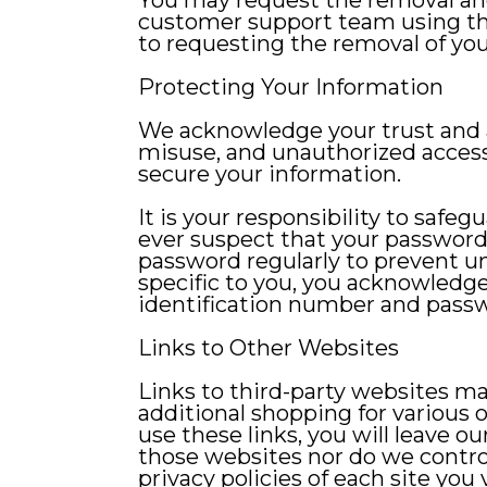
You may request the removal and
customer support team using the 
to requesting the removal of you
Protecting Your Information
We acknowledge your trust and a
misuse, and unauthorized access
secure your information.
It is your responsibility to safe
ever suspect that your passwor
password regularly to prevent u
specific to you, you acknowledge 
identification number and pass
Links to Other Websites
Links to third-party websites ma
additional shopping for various 
use these links, you will leave o
those websites nor do we control
privacy policies of each site you v