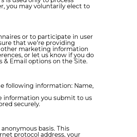
rs is used only to process
r, you may voluntarily elect to
naires or to participate in user
sure that we're providing
d other marketing information
ences, or let us know if you do
s & Email options on the Site.
the following information: Name,
he information you submit to us
ored securely.
d anonymous basis. This
rnet protocol address, your