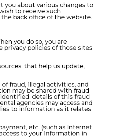
t you about various changes to
 wish to receive such
the back office of the website.
hen you do so, you are
e privacy policies of those sites
sources, that help us update,
fraud, illegal activities, and
ation may be shared with fraud
dentified, details of this fraud
ental agencies may access and
ies to information as it relates
, payment, etc. (such as Internet
access to your information in