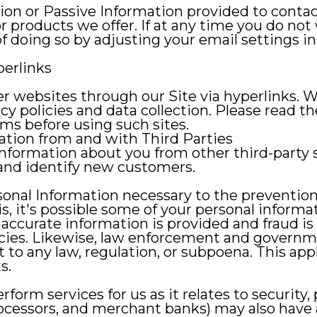
on or Passive Information provided to contac
or products we offer. If at any time you do not
 doing so by adjusting your email settings in 
perlinks
r websites through our Site via hyperlinks. W
cy policies and data collection. Please read th
ms before using such sites.
ation from and with Third Parties
information about you from other third-party 
and identify new customers.
al Information necessary to the prevention of 
is, it's possible some of your personal inform
naccurate information is provided and fraud is i
cies. Likewise, law enforcement and governm
to any law, regulation, or subpoena. This appl
s.
rform services for us as it relates to security
rocessors, and merchant banks) may also have 