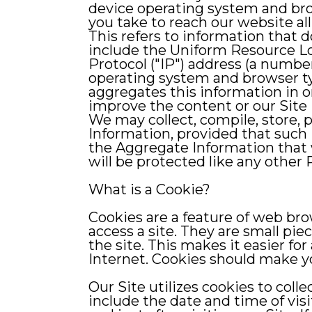
device operating system and brow
you take to reach our website al
This refers to information that d
include the Uniform Resource Loc
Protocol ("IP") address (a numb
operating system and browser ty
aggregates this information in or
improve the content or our Site 
We may collect, compile, store, 
Information, provided that such 
the Aggregate Information that w
will be protected like any other 
What is a Cookie?
Cookies are a feature of web br
access a site. They are small pie
the site. This makes it easier fo
Internet. Cookies should make y
Our Site utilizes cookies to col
include the date and time of visi