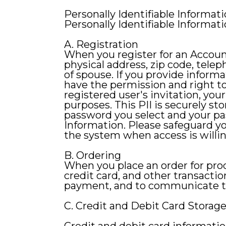
Personally Identifiable Informat
Personally Identifiable Informatio
A. Registration
When you register for an Accoun
physical address, zip code, tele
of spouse. If you provide inform
have the permission and right to
registered user's invitation, you
purposes. This PII is securely s
password you select and your pa
Information. Please safeguard yo
the system when access is willin
B. Ordering
When you place an order for produ
credit card, and other transactio
payment, and to communicate the
C. Credit and Debit Card Storag