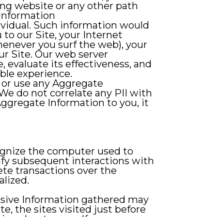
ing website or any other path
 Information
ndividual. Such information would
to our Site, your Internet
henever you surf the web), your
ur Site. Our web server
, evaluate its effectiveness, and
able experience.
e or use any Aggregate
We do not correlate any PII with
Aggregate Information to you, it
cognize the computer used to
lify subsequent interactions with
lete transactions over the
lized.
Passive Information gathered may
e, the sites visited just before