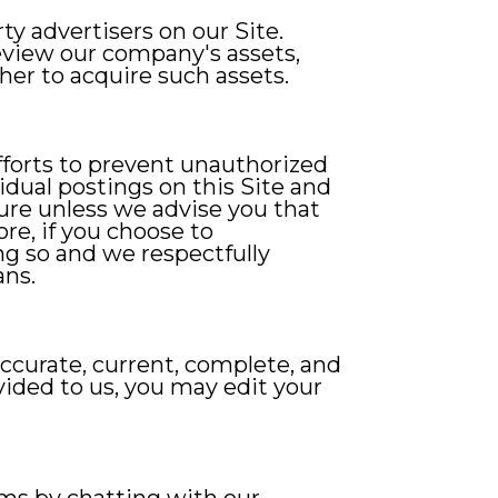
y advertisers on our Site.
eview our company's assets,
er to acquire such assets.
forts to prevent unauthorized
vidual postings on this Site and
ure unless we advise you that
re, if you choose to
g so and we respectfully
ans.
accurate, current, complete, and
ovided to us, you may edit your