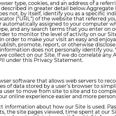
ser type, cookies, and an address of a referr
l described in greater detail below.Aggregate
oes not, by itself, identify you as a specific i
ator ("URL") of the website that referred you 
er automatically assigned to your computer w
pe, and any search terms that you enter on o
der to monitor the level of activity on our Site
in order to make your visit an easy and enjoy
publish, promote, report, or otherwise disclos
information does not personally identify you. 
e collect on our Site. If we do correlate any 
PII under this Privacy Statement.
owser software that allows web servers to re
ces of data stored by a user's browser to simp
r a user to move from site to site and to comp
our online experience easier and more persona
lect information about how our Site is used. 
ts, the site pages viewed, time spent at our Sit