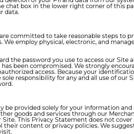
 deletion of your PII and data from our syst
chat box in the lower right corner of this p
r data.
re committed to take reasonable steps to pro
. We employ physical, electronic, and manage
guard the password you use to access our Site 
d has been compromised. We strongly encour
nauthorized access. Because your identifica
sole responsibility for any and all use of our
word.
y be provided solely for your information and
other goods and services through our Merchant
ur Site. This Privacy Statement does not cover
 their content or privacy policies. We suggest
isit.