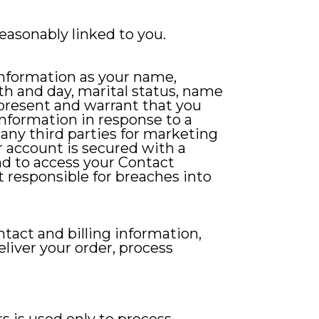
reasonably linked to you.
information as your name,
th and day, marital status, name
epresent and warrant that you
information in response to a
 any third parties for marketing
r account is secured with a
nd to access your Contact
t responsible for breaches into
ntact and billing information,
eliver your order, process