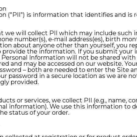
ion
n ("PII") is information that identifies and is 
t we will collect PII which may include such 
phone number(s), e-mail address(es), birth mon
ation about anyone other than yourself, you r
 provide the information. If you submit your 
r Personal Information will not be shared with
tored and may be accessed on our website. You
ssword – both are needed to enter the Site a
ur password in a secure location as we are no
gly provided.
cts or services, we collect PII (e.g., name, co
nal information). We use this information to d
 status of your order.
e