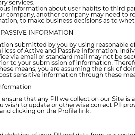
ry services.
us information about user habits to third part
 our company, another company may need to r
ation, to make business decisions as to wheth
PASSIVE INFORMATION
tion submitted by you by using reasonable ef
al loss of Active and Passive Information. Indi
ice via email or standard mail may not be sec
ior to your submission of information. Therefo
se means, you are assuming the risk of doin
 post sensitive information through these me
Information
nsure that any PII we collect on our Site is 
 you wish to update or otherwise correct PII pr
nd clicking on the Profile link.