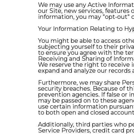
We may use any Active Informati
our Site, new services, features 
information, you may "opt-out" of
Your Information Relating to Hy
You might be able to access othe
subjecting yourself to their priva
to ensure you agree with the ter
Receiving and Sharing of Inform
We reserve the right to receive 
expand and analyze our records 
Furthermore, we may share Person
security breaches. Because of th
prevention agencies. If false or i
may be passed on to these agen
use certain information pursuant 
to both open and closed account
Additionally, third parties who pe
Service Providers, credit card p