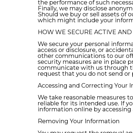
the performance of such necessa
Finally, we may disclose anonymo
Should we buy or sell assets of
which might include your inform
HOW WE SECURE ACTIVE AND 
We secure your personal informa
access or disclosure, or accident
other communications to our off
security measures are in place pr
communicate with us through the
request that you do not send or
Accessing and Correcting Your 
We take reasonable measures to e
reliable for its intended use. If
information online by accessing a
Removing Your Information